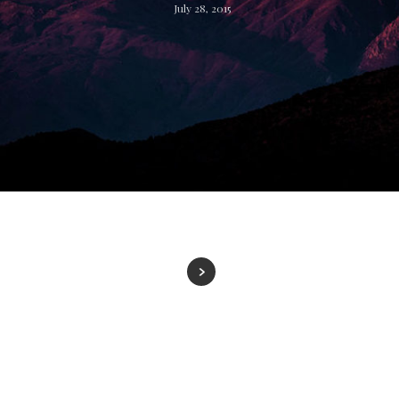
July 28, 2015