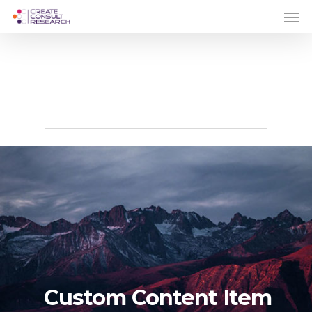
Skip
Men
to
main
content
Print
Custom Content Item