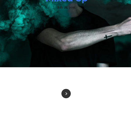
July 25, 2015