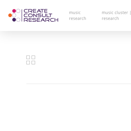
Skip
to
main
music
music cluster |
content
research
research
V