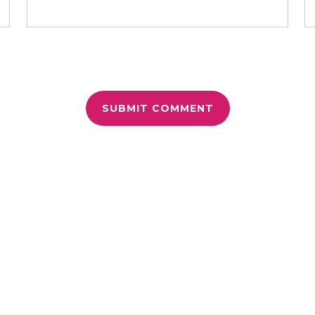
r for the next time I comment.