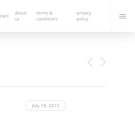
about
terms &
privacy
ntact
Menu
us
conditions
policy
nk
July 18, 2015