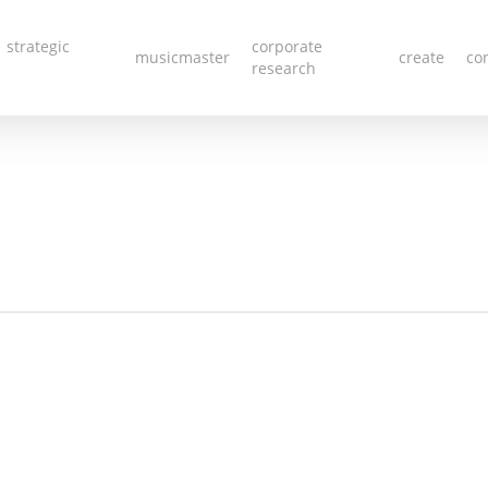
 strategic
corporate
musicmaster
create
co
research
iew All Li