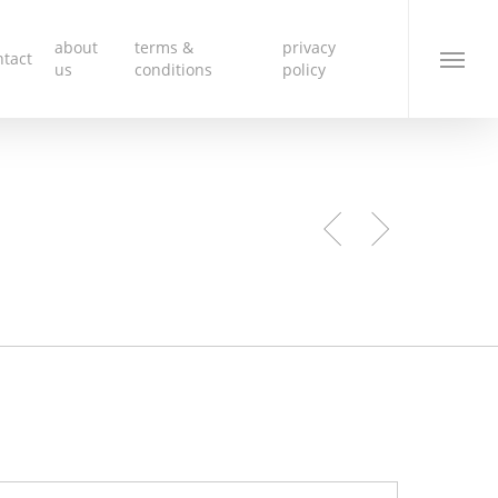
about
terms &
privacy
ntact
Menu
us
conditions
policy
e