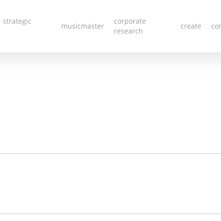
 strategic
corporate
musicmaster
create
co
research
Red Quot
LEAVE A REPLY