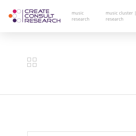
Skip
to
main
music
music cluster |
content
research
research