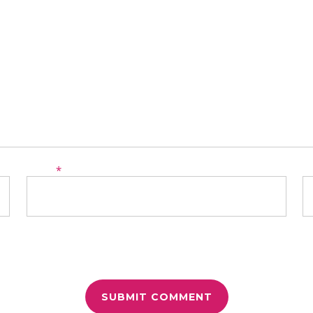
Email
*
W
r for the next time I comment.